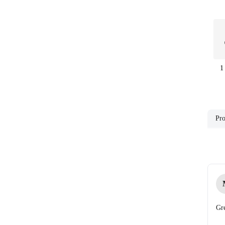
1
Pro
Gre