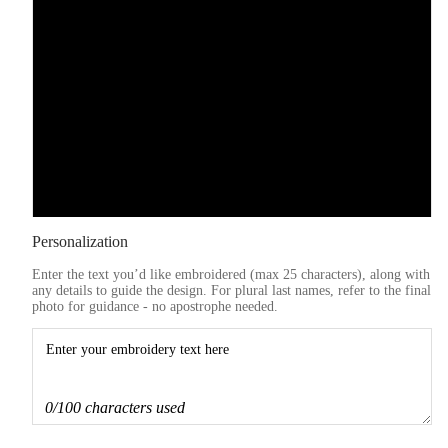
Blue
Purple
Pink
Grey
Personalization
Enter the text you’d like embroidered (max 25 characters), along with
any details to guide the design. For plural last names, refer to the final
photo for guidance - no apostrophe needed.
0/100 characters used