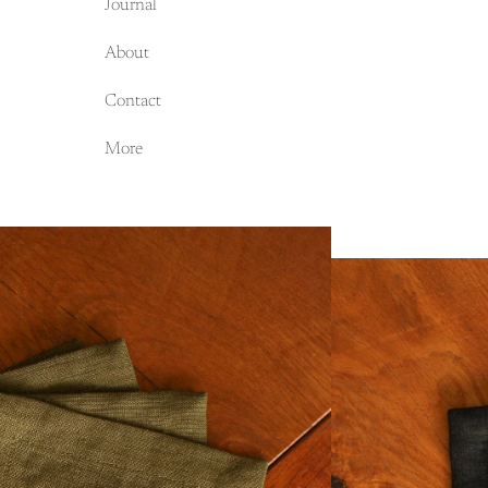
Journal
About
Contact
More