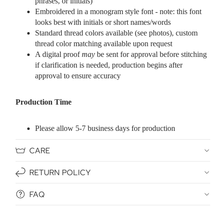
phrases, or initials)
Embroidered in a monogram style font - note: this font
looks best with initials or short names/words
Standard thread colors available (see photos), custom
thread color matching available upon request
A digital proof
may
be sent for approval before stitching
if clarification is needed, production begins after
approval to ensure accuracy
Production Time
Please allow 5-7 business days for production
CARE
RETURN POLICY
FAQ