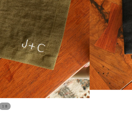
/
1
8