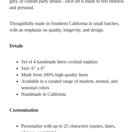
gift), or custom party details - each set is made to feel timeless
and personal.
Thoughtfully made in Southern California in small batches,
with an emphasis on quality, longevity, and design.
Details
Set of 4 handmade linen cocktail napkins
Size: 6” x 6”
Made from 100% high-quality linen
Available in a curated range of modern, neutral, and
seasonal colors
Handmade in California
Customization
Personalize with up to 25 characters (names, dates,