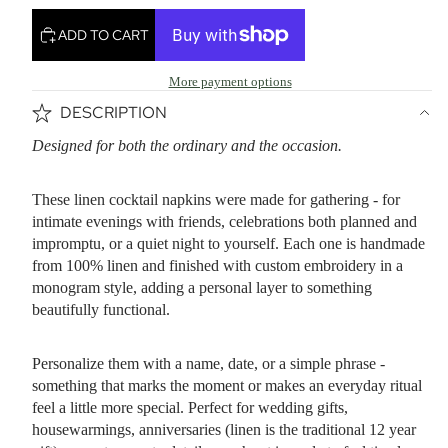
ADD TO CART
More payment options
DESCRIPTION
Designed for both the ordinary and the occasion.
These linen cocktail napkins were made for gathering - for
intimate evenings with friends, celebrations both planned and
impromptu, or a quiet night to yourself. Each one is handmade
from 100% linen and finished with custom embroidery in a
monogram style, adding a personal layer to something
beautifully functional.
Personalize them with a name, date, or a simple phrase -
something that marks the moment or makes an everyday ritual
feel a little more special. Perfect for wedding gifts,
housewarmings, anniversaries (linen is the traditional 12 year