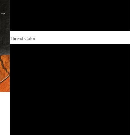
Black
Flax
Thread Color
Black
White
Red
Orange
Yellow
Green