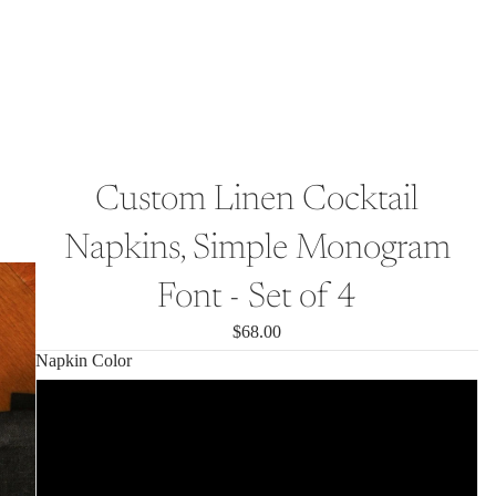
Custom Linen Cocktail
Napkins, Simple Monogram
Font - Set of 4
$68.00
Napkin Color
Cream White
Olive Green