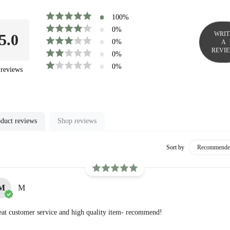
100
%
0
%
WRIT
5.0
0
%
A
REVI
0
%
0
%
reviews
duct reviews
Shop reviews
Sort by
M
M
at customer service and high quality item- recommend!