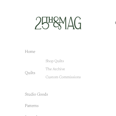
Home
Shop Quilts
The Archive
Quilts
Custom Commissions
Studio Goods
Patterns