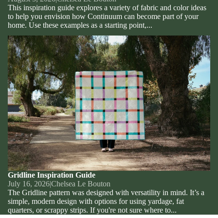
This inspiration guide explores a variety of fabric and color ideas
to help you envision how Continuum can become part of your
home. Use these examples as a starting point,...
Gridline Inspiration Guide
Gridline Inspiration Guide
July 16, 2026
|
Chelsea Le Bouton
The Gridline pattern was designed with versatility in mind. It’s a
simple, modern design with options for using yardage, fat
quarters, or scrappy strips. If you're not sure where to...
Privacy policy