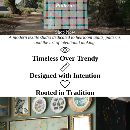
Patterns
Shop Now
A modern textile studio dedicated to heirloom quilts, patterns,
and the art of intentional making.
Timeless Over Trendy
Designed with Intention
Rooted in Tradition