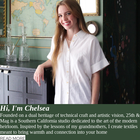
Hi, I'm Chelsea
Founded on a dual heritage of technical craft and artistic vision, 25th &
Mag is a Southern California studio dedicated to the art of the modern
heirloom. Inspired by the lessons of my grandmothers, I create textiles
meant to bring warmth and connection into your home
READ MORE