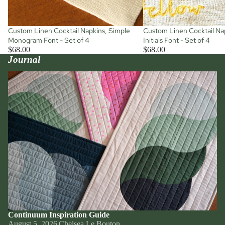
Custom Linen Cocktail Napkins, Simple
Custom Linen Cocktail Nap
Monogram Font - Set of 4
Initials Font - Set of 4
$68.00
$68.00
Journal
Continuum Inspiration Guide
Continuum Inspiration Guide
August 5, 2026
|
Chelsea Le Bouton