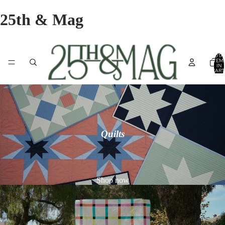
25th & Mag
TOTA
ITEM
IN
CART
0
Quilts
Shop now