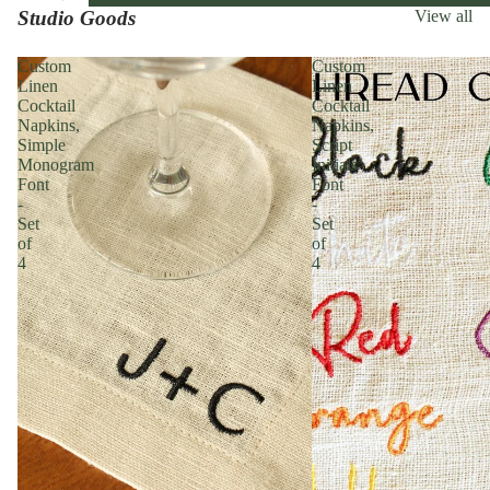
Studio Goods
View all
Custom
Custom
Linen
Linen
Cocktail
Cocktail
Napkins,
Napkins,
Simple
Script
Monogram
Initials
Font
Font
-
-
Set
Set
of
of
4
4