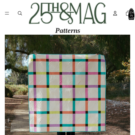
TOTA
ITEM
IN
CART
0
Patterns