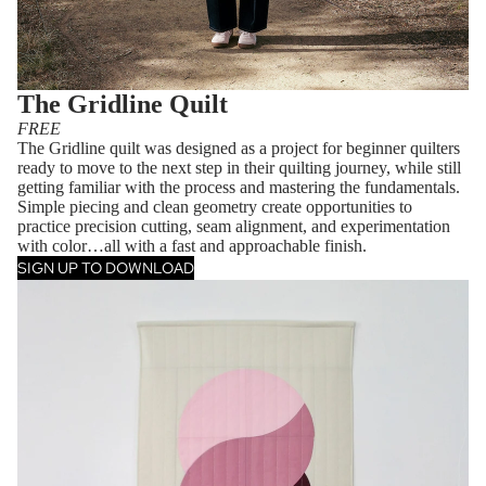
The Gridline Quilt
FREE
The Gridline quilt was designed as a project for beginner quilters
ready to move to the next step in their quilting journey, while still
getting familiar with the process and mastering the fundamentals.
Simple piecing and clean geometry create opportunities to
practice precision cutting, seam alignment, and experimentation
with color…all with a fast and approachable finish.
SIGN UP TO DOWNLOAD