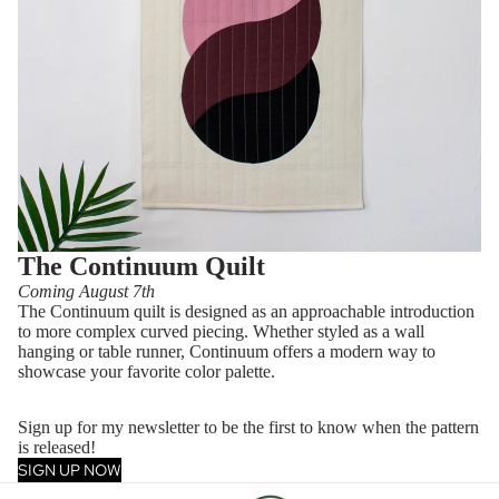
The Continuum Quilt
Coming August 7th
The Continuum quilt is designed as an approachable introduction
to more complex curved piecing. Whether styled as a wall
hanging or table runner, Continuum offers a modern way to
showcase your favorite color palette.
Sign up for my newsletter to be the first to know when the pattern
is released!
SIGN UP NOW
Privacy policy