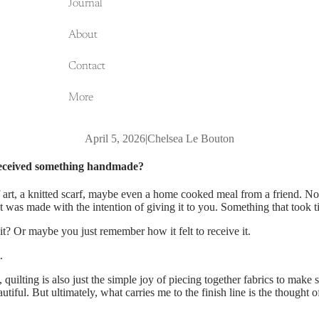
Journal
About
Contact
More
April 5, 2026
|
Chelsea Le Bouton
received something handmade?
of art, a knitted scarf, maybe even a home cooked meal from a friend. No
t was made with the intention of giving it to you. Something that took t
it? Or maybe you just remember how it felt to receive it.
.
 quilting is also just the simple joy of piecing together fabrics to make
utiful. But ultimately, what carries me to the finish line is the thought o