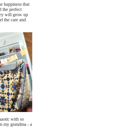
ne happiness that
d the perfect
hey will grow up
el the care and
haotic with so
rom my grandma - a