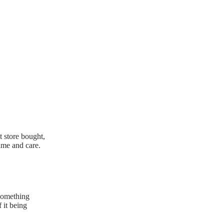
t store bought,
ime and care.
 something
f it being