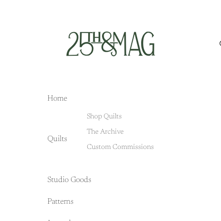
Home
Shop Quilts
The Archive
Quilts
Custom Commissions
Studio Goods
Patterns