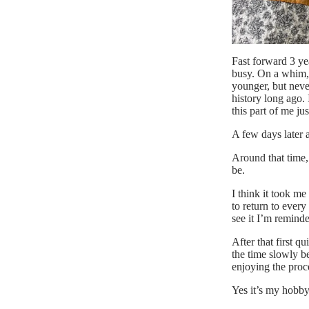
Fast forward 3 ye
busy. On a whim,
younger, but neve
history long ago.
this part of me ju
A few days later 
Around that time,
be.
I think it took m
to return to every
see it I’m remind
After that first q
the time slowly 
enjoying the proc
Yes it’s my hobby