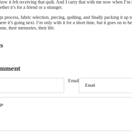
t how it felt receiving that quilt. And I carry that with me now when I’m
her it’s for a friend or a stranger.
 process, fabric selection, piecing, quilting, and finally packing it up t
ere it’s going next.
I’m only with it for a short time, but it goes on to 
me, their memories, their life.
s
omment
Email