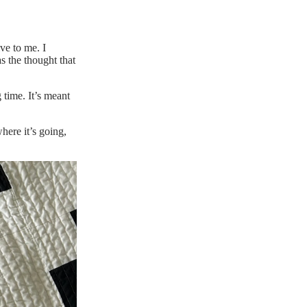
ive to me. I
as the thought that
 time. It’s meant
here it’s going,