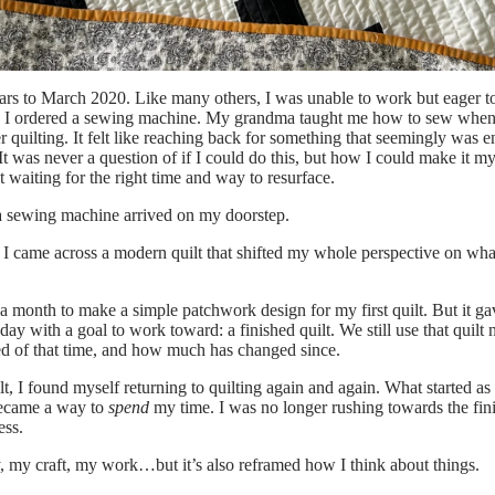
ars to March 2020. Like many others, I was unable to work but eager t
 I ordered a sewing machine. My grandma taught me how to sew whe
r quilting. It felt like reaching back for something that seemingly was 
 It was never a question of
if
I could do this, but how I could make it m
st waiting for the right time and way to resurface.
a sewing machine arrived on my doorstep.
 I came across a modern quilt that shifted my whole perspective on wha
e a month to make a simple patchwork design for my first quilt. But it 
 day with a goal to work toward: a finished quilt. We still use that quil
ed of that time, and how much has changed since.
uilt, I found myself returning to quilting again and again. What started a
became a way to
spend
my time. I was no longer rushing towards the fini
ess.
, my craft, my work…but it’s also reframed how I think about things.