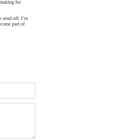
 making for
o send off, I’m
become part of