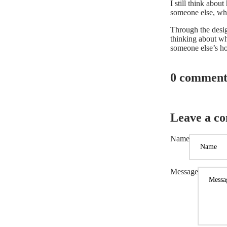
I still think abou
someone else, whet
Through the design
thinking about wh
someone else’s ho
0 comment
Leave a c
Name
Message