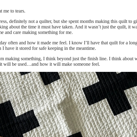
ht me to tears.
ss, definitely not a quilter, but she spent months making this quilt to g
king about the time it must have taken. And it wasn’t just the quilt, it w
me and care making something for me.
 day often and how it made me feel. I know I’ll have that quilt for a long
 I have it stored for safe keeping in the meantime.
making something, I think beyond just the finish line. I think about w
 it will be used…and how it will make someone feel.