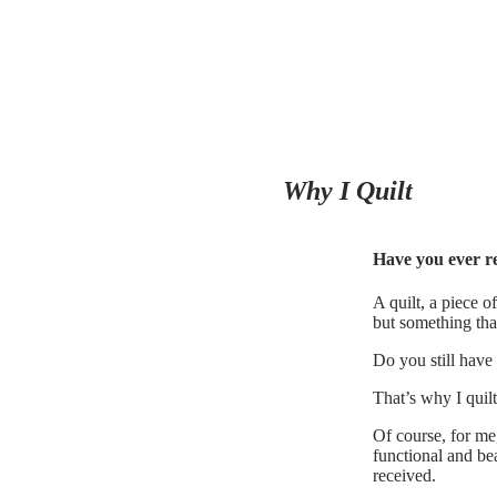
Why I Quilt
Have you ever 
A quilt, a piece 
but something tha
Do you still have 
That’s why I quilt
Of course, for me,
functional and bea
received.