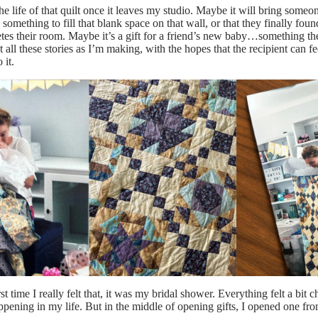
the life of that quilt once it leaves my studio. Maybe it will bring someo
 something to fill that blank space on that wall, or that they finally foun
tes their room. Maybe it’s a gift for a friend’s new baby…something t
t all these stories as I’m making, with the hopes that the recipient can fe
 it.
st time I really felt that, it was my bridal shower. Everything felt a bit c
ening in my life. But in the middle of opening gifts, I opened one f