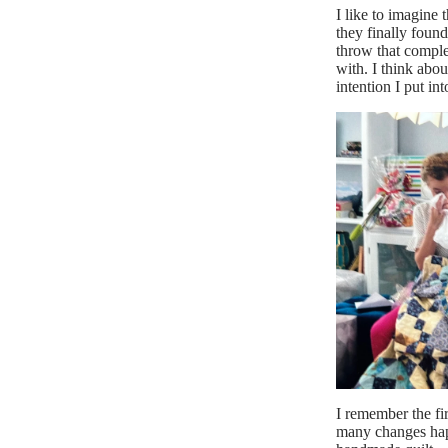
I like to imagine 
they finally found
throw that comple
with. I think abou
intention I put into
I remember the fir
many changes happ