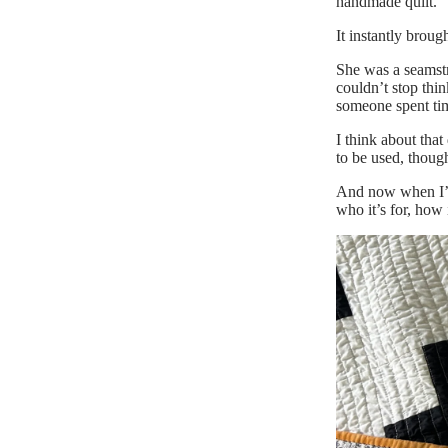
handmade quilt.
It instantly broug
She was a seamstre
couldn’t stop thin
someone spent ti
I think about that
to be used, though
And now when I’m 
who it’s for, how