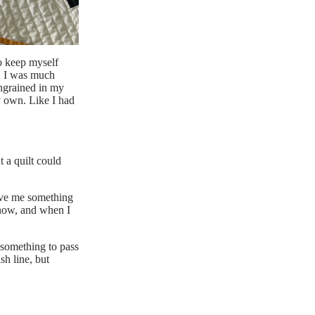
o keep myself
n I was much
engrained in my
y own. Like I had
t a quilt
could
gave me something
t now, and when I
s something to pass
sh line, but